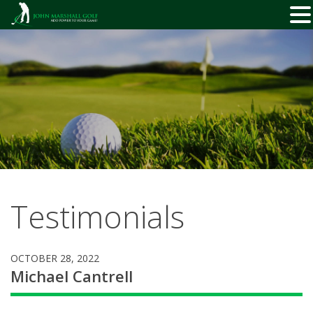
Skip
to
content
Testimonials
OCTOBER 28, 2022
Michael Cantrell