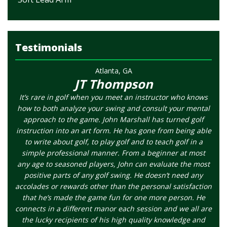
Testimonials
Atlanta, GA
JT Thompson
It’s rare in golf when you meet an instructor who knows
how to both analyze your swing and consult your mental
approach to the game. John Marshall has turned golf
instruction into an art form. He has gone from being able
to write about golf, to play golf and to teach golf in a
simple professional manner. From a beginner at most
any age to seasoned players, John can evaluate the most
positive parts of any golf swing. He doesn’t need any
accolades or rewards other than the personal satisfaction
that he’s made the game fun for one more person. He
connects in a different manor each session and we all are
the lucky recipients of his high quality knowledge and