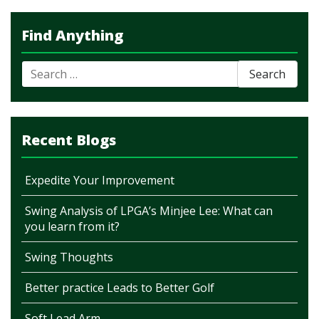
Find Anything
Search
for:
Recent Blogs
Expedite Your Improvement
Swing Analysis of LPGA’s Minjee Lee: What can
you learn from it?
Swing Thoughts
Better practice Leads to Better Golf
Soft Lead Arm