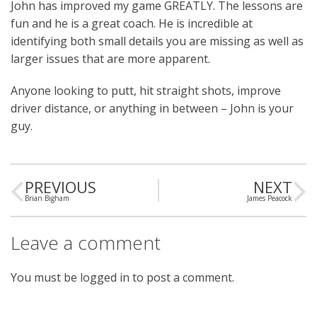
John has improved my game GREATLY. The lessons are
fun and he is a great coach. He is incredible at
identifying both small details you are missing as well as
larger issues that are more apparent.
Anyone looking to putt, hit straight shots, improve
driver distance, or anything in between – John is your
guy.
PREVIOUS
NEXT
Brian Bigham
James Peacock
Leave a comment
You must be
logged in
to post a comment.