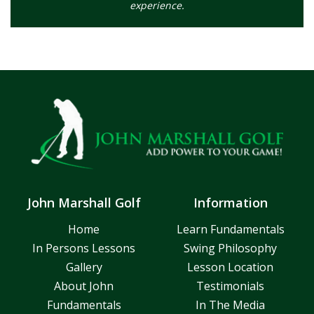
experience.
John Marshall Golf
Information
Home
Learn Fundamentals
In Persons Lessons
Swing Philosophy
Gallery
Lesson Location
About John
Testimonials
Fundamentals
In The Media