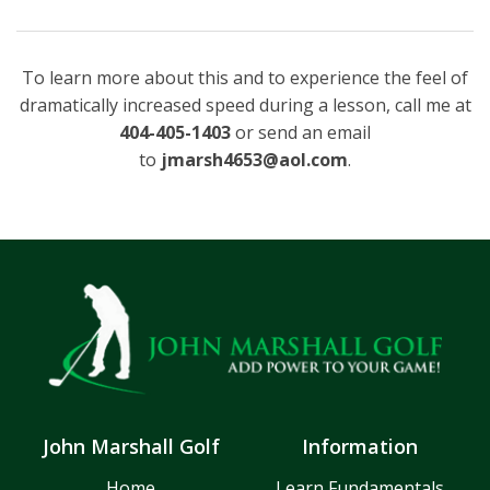
To learn more about this and to experience the feel of
dramatically increased speed during a lesson, call me at
404-405-1403
or send an email
to
jmarsh4653@aol.com
.
John Marshall Golf
Information
Home
Learn Fundamentals