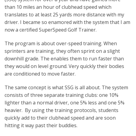
than 10 miles an hour of clubhead speed which
translates to at least 25 yards more distance with my
driver. I became so enamored with the system that I am
now a certified SuperSpeed Golf Trainer.
The program is about over-speed training. When
sprinters are training, they often sprint on a slight
downhill grade. The enables them to run faster than
they would on level ground. Very quickly their bodies
are conditioned to move faster.
The same concept is what SSG is all about. The system
consists of three separate training clubs: one 10%
lighter than a normal driver, one 5% less and one 5%
heavier. By using the training protocols, students
quickly add to their clubhead speed and are soon
hitting it way past their buddies.