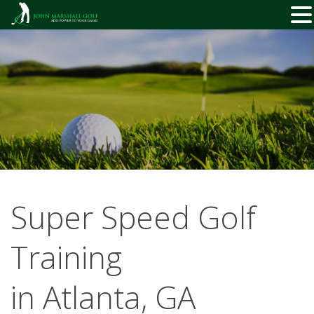
Skip
to
content
Super Speed Golf
Training
in Atlanta, GA