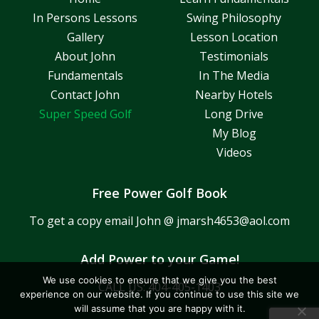
In Persons Lessons
Swing Philosophy
Gallery
Lesson Location
About John
Testimonials
Fundamentals
In The Media
Contact John
Nearby Hotels
Super Speed Golf
Long Drive
My Blog
Videos
Free Power Golf Book
To get a copy email John @
jmarsh4653@aol.com
Add Power to your Game!
We use cookies to ensure that we give you the best
CALL US:
404-405-1403
experience on our website. If you continue to use this site we
will assume that you are happy with it.