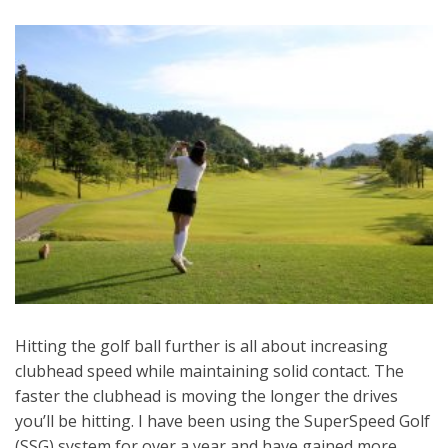
Hitting the golf ball further is all about increasing
clubhead speed while maintaining solid contact. The
faster the clubhead is moving the longer the drives
you’ll be hitting. I have been using the SuperSpeed Golf
(SSG) system for over a year and have gained more