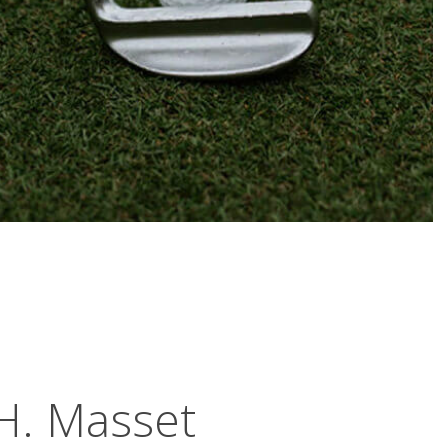
H. Masset