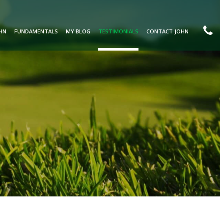
HN
FUNDAMENTALS
MY BLOG
TESTIMONIALS
CONTACT JOHN