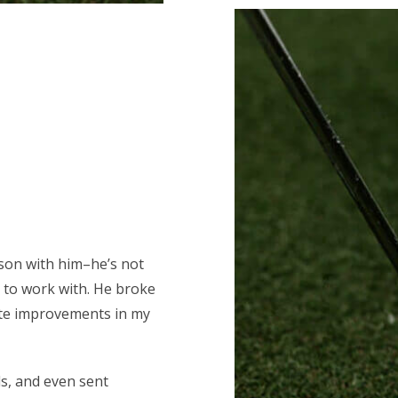
esson with him–he’s not
 to work with. He broke
ate improvements in my
ls, and even sent