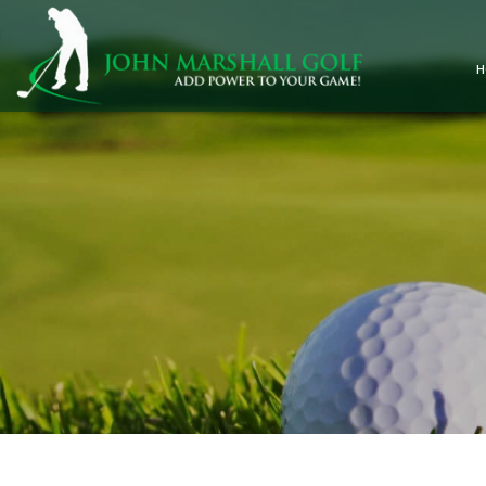
Skip
to
content
H