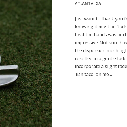
ATLANTA, GA
Just want to thank you for
knowing it must be ‘tucke
beat the hands was perf
impressive..Not sure ho
the dispersion much tight
resulted in a gentle fade
incorporate a slight fad
‘fish taco’ on me…