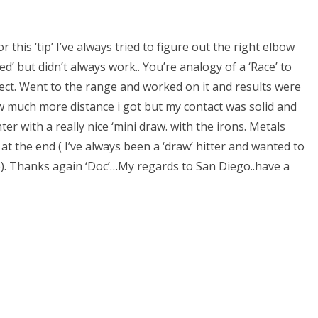
 this ‘tip’ I’ve always tried to figure out the right elbow
d’ but didn’t always work.. You’re analogy of a ‘Race’ to
ect. Went to the range and worked on it and results were
w much more distance i got but my contact was solid and
er with a really nice ‘mini draw. with the irons. Metals
 at the end ( I’ve always been a ‘draw’ hitter and wanted to
e). Thanks again ‘Doc’…My regards to San Diego..have a