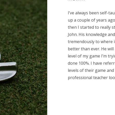
I’ve always been self-ta
up a couple of years ago
then I started to really s
John. His knowledge and
tremendously to where in
better than ever. He will
level of my game I’m tryi
done 100%. I have referr
levels of their game and 
professional teacher loo