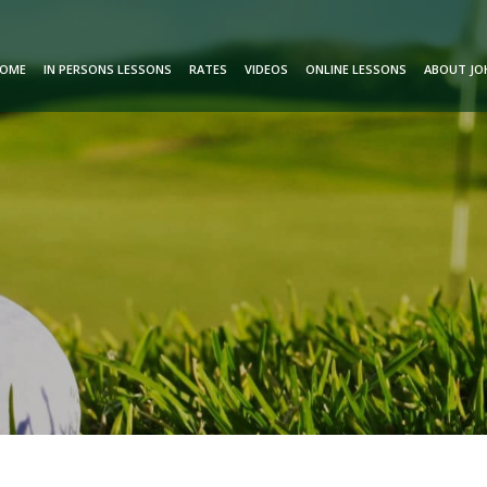
OME
IN PERSONS LESSONS
RATES
VIDEOS
ONLINE LESSONS
ABOUT JO