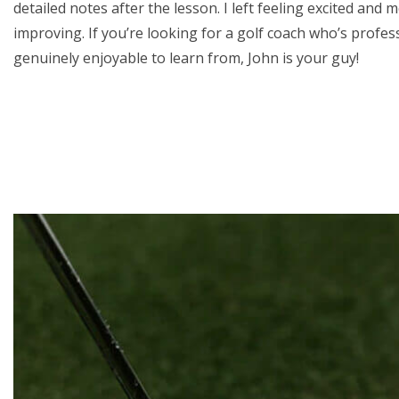
detailed notes after the lesson. I left feeling excited and 
improving. If you’re looking for a golf coach who’s profe
genuinely enjoyable to learn from, John is your guy!