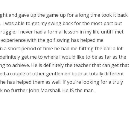
ught and gave up the game up for a long time took it back
. I was able to get my swing back for the most part but
truggle. I never had a formal lesson in my life until I met
 experience with the golf swing has helped me
 a short period of time he had me hitting the ball a lot
 definitely get me to where I would like to be as far as the
ng to achieve. He is definitely the teacher that can get that
ed a couple of other gentlemen both at totally different
he has helped them as well. If you’re looking for a truly
k no further John Marshall. He IS the man.