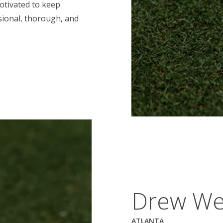
motivated to keep
ssional, thorough, and
Drew We
ATLANTA