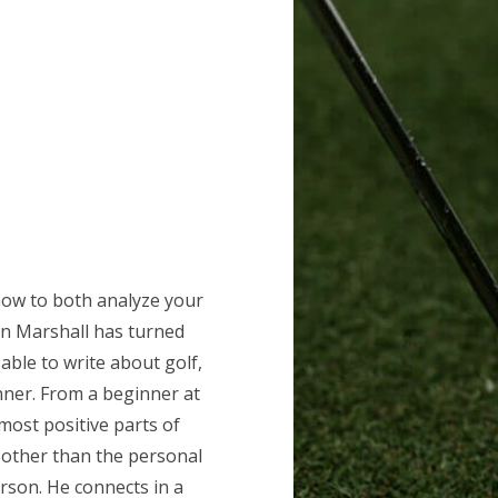
how to both analyze your
hn Marshall has turned
able to write about golf,
anner. From a beginner at
most positive parts of
 other than the personal
rson. He connects in a