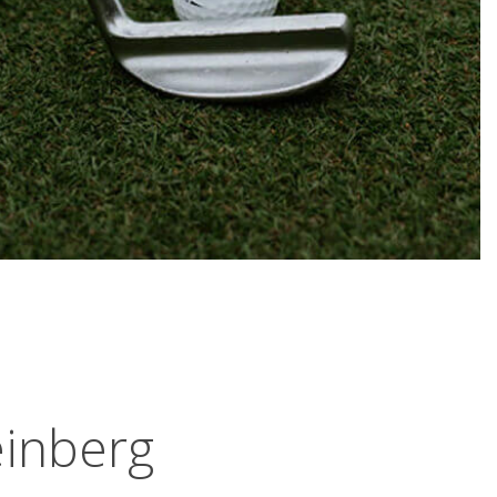
inberg