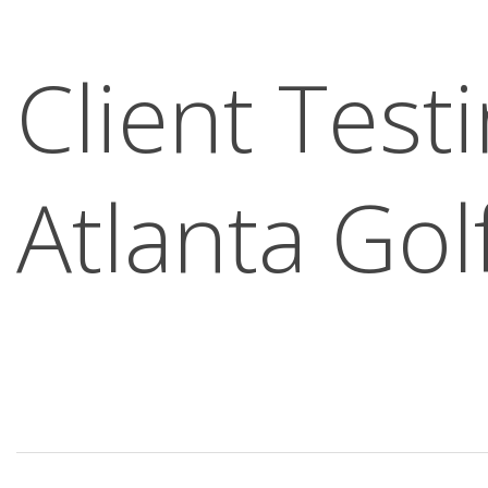
Client Test
Atlanta Gol