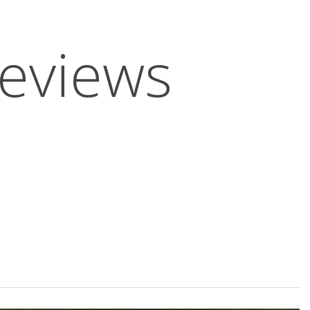
Reviews