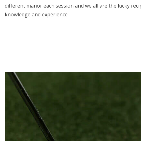
different manor each session and we all are the lucky recip
knowledge and experience.