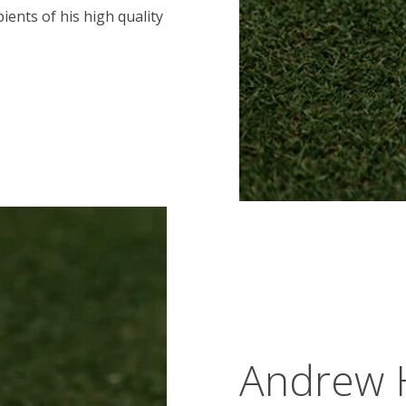
ients of his high quality
Andrew 