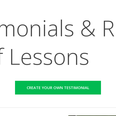
imonials & 
f Lessons
CREATE YOUR OWN TESTIMONIAL