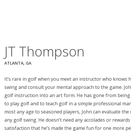
JT Thompson
ATLANTA, GA
It’s rare in golf when you meet an instructor who knows 
swing and consult your mental approach to the game. Jo
golf instruction into an art form. He has gone from being 
to play golf and to teach golf in a simple professional m
most any age to seasoned players, John can evaluate the 
any golf swing. He doesn’t need any accolades or rewards
satisfaction that he’s made the game fun for one more pe