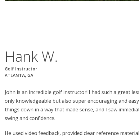
Hank W.
Golf Instructor
ATLANTA, GA
John is an incredible golf instructor! I had such a great l
only knowledgeable but also super encouraging and easy
things down in a way that made sense, and I saw immedi
swing and confidence.
He used video feedback, provided clear reference materia