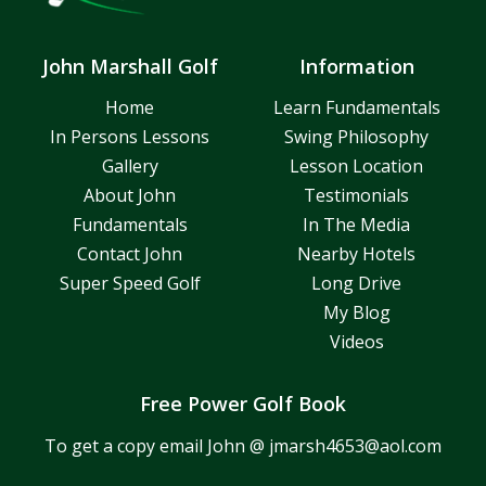
John Marshall Golf
Information
Home
Learn Fundamentals
In Persons Lessons
Swing Philosophy
Gallery
Lesson Location
About John
Testimonials
Fundamentals
In The Media
Contact John
Nearby Hotels
Super Speed Golf
Long Drive
My Blog
Videos
Free Power Golf Book
To get a copy email John @
jmarsh4653@aol.com