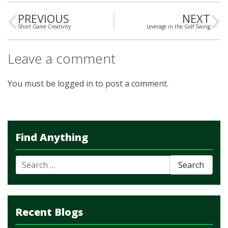
PREVIOUS
NEXT
Short Game Creativity
Leverage in the Golf Swing
Leave a comment
You must be
logged in
to post a comment.
Find Anything
Search
for:
Recent Blogs