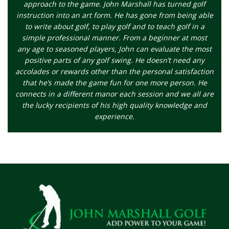
approach to the game. John Marshall has turned golf
instruction into an art form. He has gone from being able
to write about golf, to play golf and to teach golf in a
simple professional manner. From a beginner at most
any age to seasoned players, John can evaluate the most
positive parts of any golf swing. He doesn’t need any
accolades or rewards other than the personal satisfaction
that he’s made the game fun for one more person. He
connects in a different manor each session and we all are
the lucky recipients of his high quality knowledge and
experience.