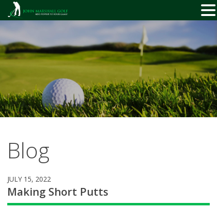
Skip
to
content
Blog
JULY 15, 2022
Making Short Putts