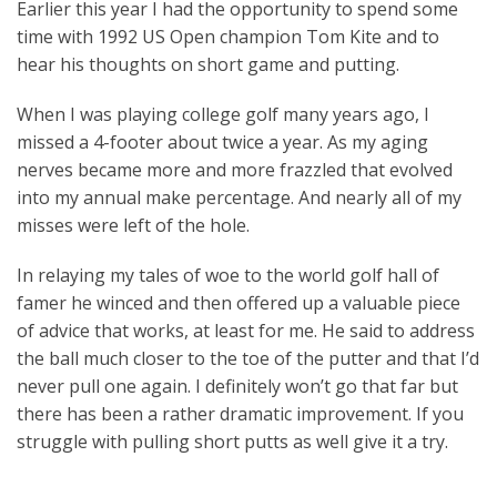
Earlier this year I had the opportunity to spend some
time with 1992 US Open champion Tom Kite and to
hear his thoughts on short game and putting.
When I was playing college golf many years ago, I
missed a 4-footer about twice a year. As my aging
nerves became more and more frazzled that evolved
into my annual make percentage. And nearly all of my
misses were left of the hole.
In relaying my tales of woe to the world golf hall of
famer he winced and then offered up a valuable piece
of advice that works, at least for me. He said to address
the ball much closer to the toe of the putter and that I’d
never pull one again. I definitely won’t go that far but
there has been a rather dramatic improvement. If you
struggle with pulling short putts as well give it a try.