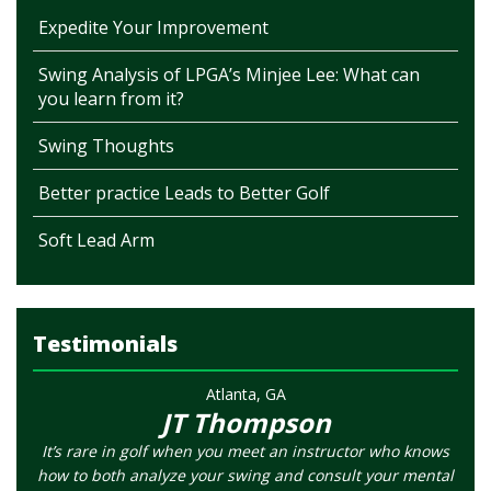
Expedite Your Improvement
Swing Analysis of LPGA’s Minjee Lee: What can
you learn from it?
Swing Thoughts
Better practice Leads to Better Golf
Soft Lead Arm
Testimonials
Atlanta, GA
JT Thompson
It’s rare in golf when you meet an instructor who knows
how to both analyze your swing and consult your mental