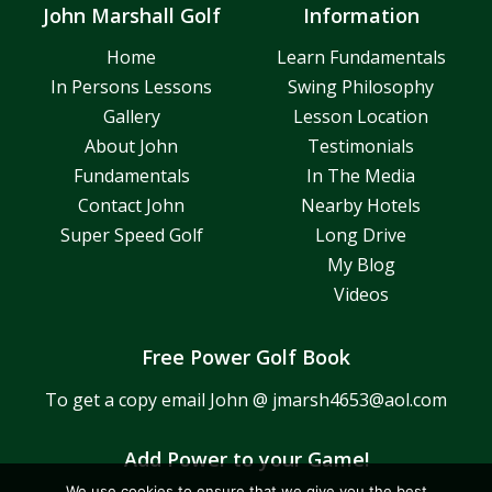
John Marshall Golf
Information
Home
Learn Fundamentals
In Persons Lessons
Swing Philosophy
Gallery
Lesson Location
About John
Testimonials
Fundamentals
In The Media
Contact John
Nearby Hotels
Super Speed Golf
Long Drive
My Blog
Videos
Free Power Golf Book
To get a copy email John @
jmarsh4653@aol.com
Add Power to your Game!
We use cookies to ensure that we give you the best