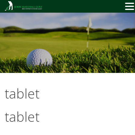
Skip
to
content
tablet
tablet