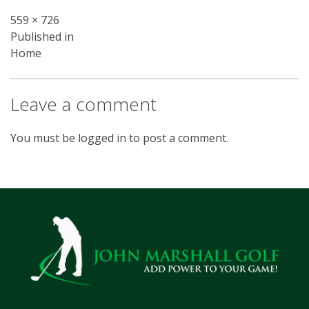
Full
559 × 726
Post
size
Published in
Home
navigation
Leave a comment
You must be
logged in
to post a comment.